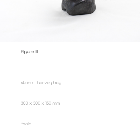
f
igure III
stone | hervey bay
300 x 300 x 150 mm
*sold