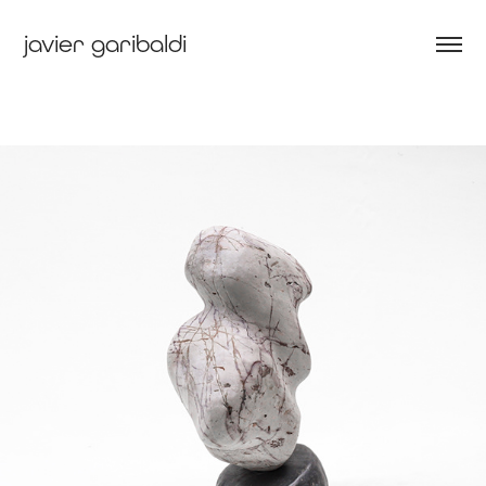
javier garibaldi