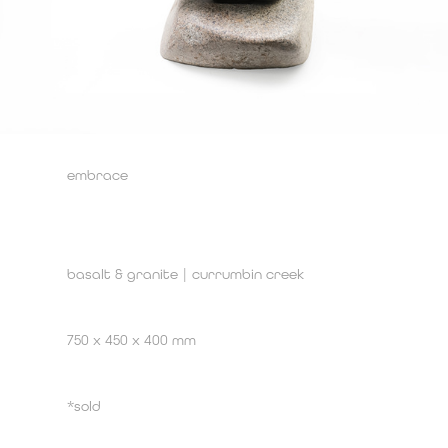
embrace
basalt & granite | currumbin creek
750 x 450 x 400 mm
*sold