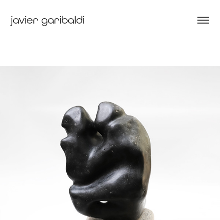
javier garibaldi